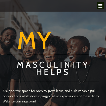
MY
MASCULINITY
HELPS
A supportive space for men to grow, learn, and build meaningful
connections while developing positive expressions of masculinity.
Website coming soon!