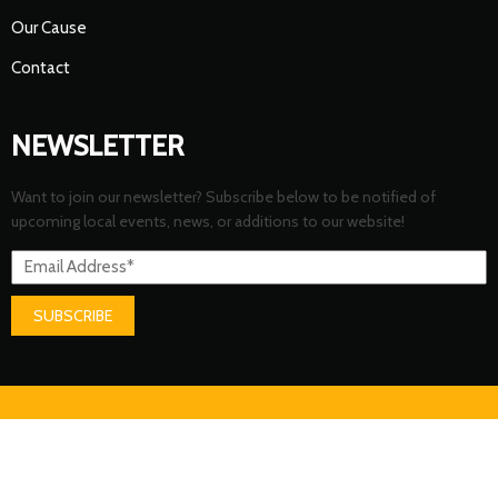
Our Cause
Contact
NEWSLETTER
Want to join our newsletter? Subscribe below to be notified of
upcoming local events, news, or additions to our website!
SUBSCRIBE