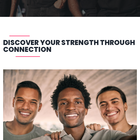
DISCOVER YOUR STRENGTH THROUGH
CONNECTION