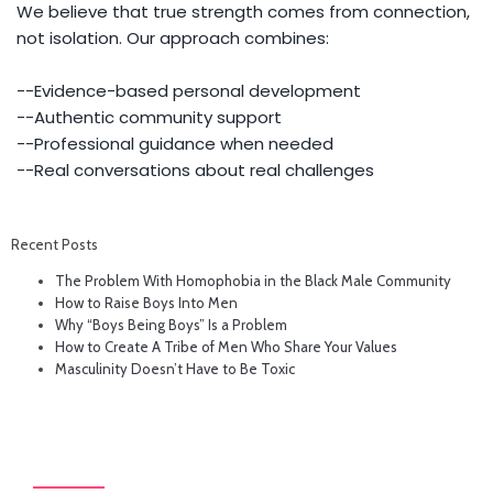
We believe that true strength comes from connection,
not isolation. Our approach combines:
--Evidence-based personal development
--Authentic community support
--Professional guidance when needed
--Real conversations about real challenges
Recent Posts
The Problem With Homophobia in the Black Male Community
How to Raise Boys Into Men
Why “Boys Being Boys” Is a Problem
How to Create A Tribe of Men Who Share Your Values
Masculinity Doesn’t Have to Be Toxic