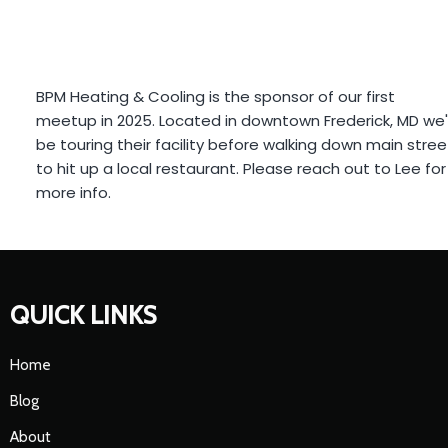
BPM Heating & Cooling
is the sponsor of our first
meetup in 2025. Located in downtown Frederick, MD we'll
be touring their facility before walking down main street
to hit up a local restaurant. Please reach out to Lee for
more info.
QUICK LINKS
Home
Blog
About