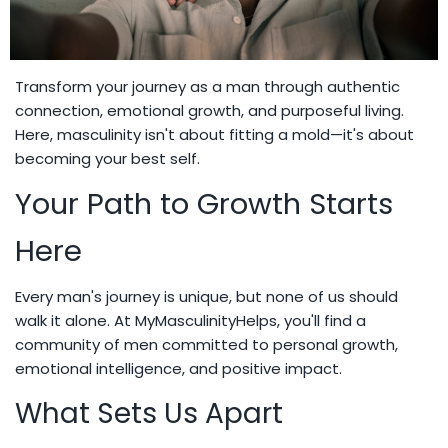
Transform your journey as a man through authentic
connection, emotional growth, and purposeful living.
Here, masculinity isn't about fitting a mold—it's about
becoming your best self.
Your Path to Growth Starts
Here
Every man's journey is unique, but none of us should
walk it alone. At MyMasculinityHelps, you'll find a
community of men committed to personal growth,
emotional intelligence, and positive impact.
What Sets Us Apart