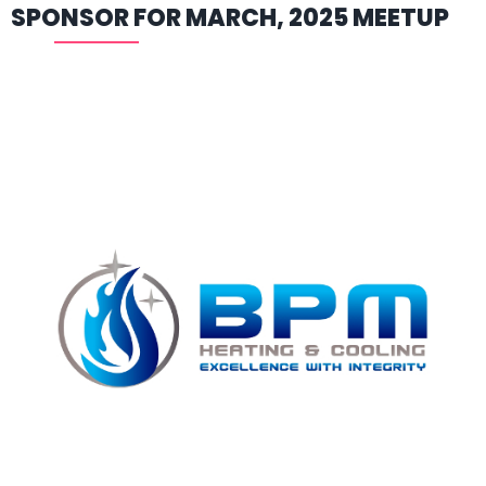
SPONSOR FOR MARCH, 2025 MEETUP